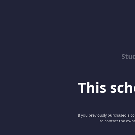
Stu
This scho
If you previously purchased a co
to contact the owne