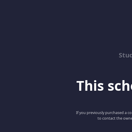
Stu
This scho
If you previously purchased a co
to contact the owne