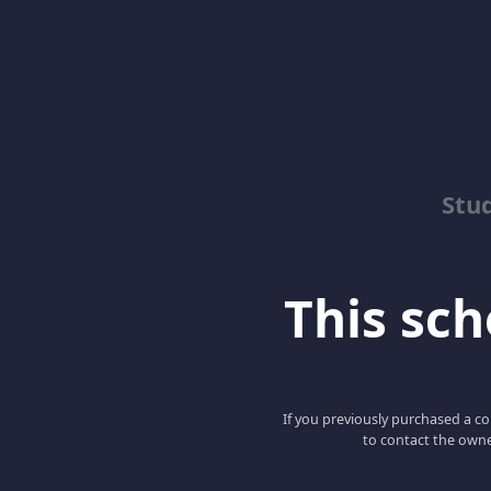
Stu
This scho
If you previously purchased a co
to contact the owne